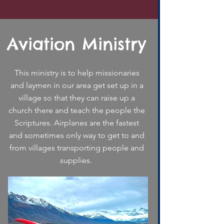
Aviation Ministry
This ministry is to help missionaries
and laymen in our area get set up in a
village so that they can raise up a
church there and teach the people the
Scriptures. Airplanes are the fastest
and sometimes only way to get to and
from villages transporting people and
supplies.