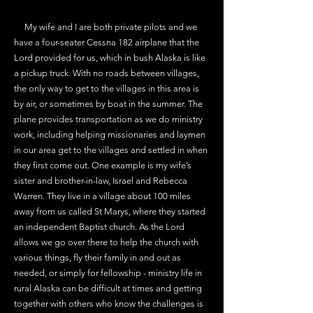
My wife and I are both private pilots and we
have a four-seater Cessna 182 airplane that the
Lord provided for us, which in bush Alaska is like
a pickup truck. With no roads between villages,
the only way to get to the villages in this area is
by air, or sometimes by boat in the summer. The
plane provides transportation as we do ministry
work, including helping missionaries and laymen
in our area get to the villages and settled in when
they first come out. One example is my wife’s
sister and brother-in-law, Israel and Rebecca
Warren. They live in a village about 100 miles
away from us called St Marys, where they started
an independent Baptist church. As the Lord
allows we go over there to help the church with
various things, fly their family in and out as
needed, or simply for fellowship - ministry life in
rural Alaska can be difficult at times and getting
together with others who know the challenges is