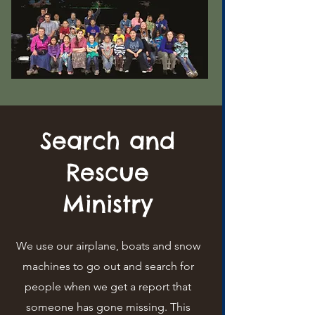
Search and
Rescue
Ministry
We use our airplane, boats and snow
machines to go out and search for
people when we get a report that
someone has gone missing. This