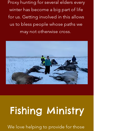
Proxy hunting for several elders every
winter has become a big part of life
for us. Getting involved in this allows
us to bless people whose paths we
may not otherwise cross.
Fishing Ministry
We love helping to provide for those