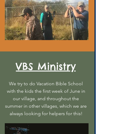
VBS Ministry
We try to do Vacation Bible School
with the kids the first week of June in
our village, and throughout the
summer in other villages, which we are
always looking for helpers for this!