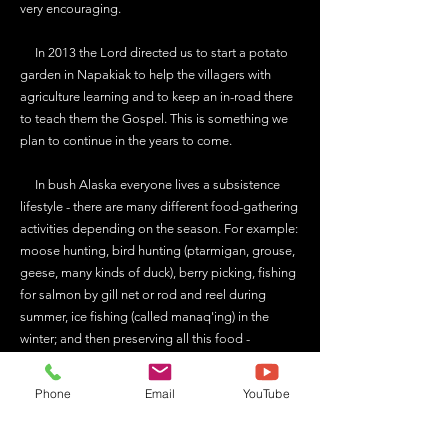
very encouraging.
In 2013 the Lord directed us to start a potato
garden in Napakiak to help the villagers with
agriculture learning and to keep an in-road there
to teach them the Gospel. This is something we
plan to continue in the years to come.
In bush Alaska everyone lives a subsistence
lifestyle - there are many different food-gathering
activities depending on the season. For example:
moose hunting, bird hunting (ptarmigan, grouse,
geese, many kinds of duck), berry picking, fishing
for salmon by gill net or rod and reel during
summer, ice fishing (called manaq'ing) in the
winter; and then preserving all this food -
packaging and freezing meat or making smoked
dry strips from fish, etc. It's a big part of life and
Phone
Email
YouTube
being able to help others with these things is a
means of sharing Christ with them. We usually