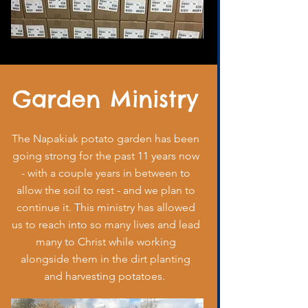
Garden Ministry
The Napakiak potato garden has been
going strong for the past 11 years now
- with a couple years in between to
allow the soil to rest - and we plan to
continue it. This ministry has allowed
us to reach into so many lives and lead
many to Christ while working
alongside them in the dirt planting
and harvesting potatoes.