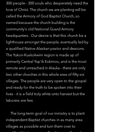
300 people - 300 souls who desperately need the
love of Christ. The church we are planting will be
called the Armory of God Baptist Church, so
named because the church building is the
community's old National Guard Armory
headquarters. Our desire is that this church be a
lighthouse amongst the people, eventually led by
a qualified Native Alaskan pastor and deacons.
The Yukon-Kuskokwim region is made up of
primarily Central Yup'ik Eskimos, and is the most
remote and unreached in Alaska - there are only
two other churches in this whole area of fifty-six
villages. The people are very open to the gospel
and ready for the truth to be spoken into their
lives - it is a field truly white unto harvest but the
laborers are few.
The long-term goal of our ministry is to plant
independent Baptist churches in as many area
villages as possible and turn them over to