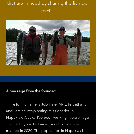
that are in need by sharing the fish we
catch.
A message from the founder:
Hello, my name is Job Hale. My wife Bethany
and I are church planting missionaries in
Napakiak, Alaska. I've been working in the village
since 2011, and Bethany joined me when we
married in 2020. The population in Napakiak is