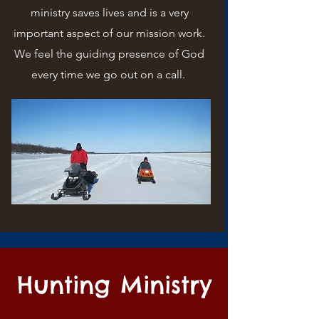
ministry saves lives and is a very
important aspect of our mission work.
We feel the guiding presence of God
every time we go out on a call.
Hunting Ministry