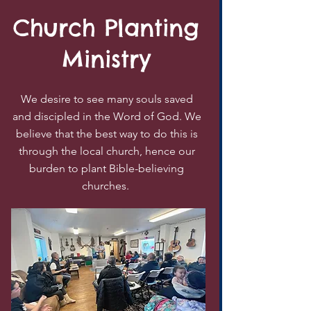
Church Planting
Ministry
We desire to see many souls saved
and discipled in the Word of God. We
believe that the best way to do this is
through the local church, hence our
burden to plant Bible-believing
churches.