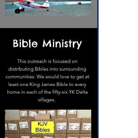
Bible Ministry
This outreach is focused on
distributing Bibles into surrounding
communities. We would love to get at
least one King James Bible to every
home in each of the fifty-six YK Delta
villages.