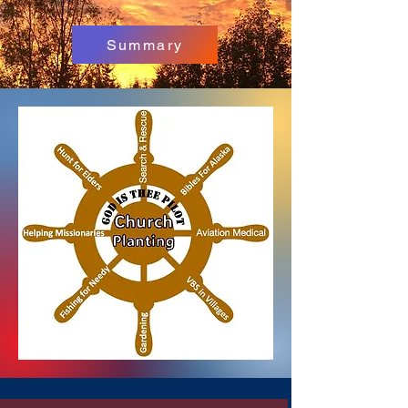
Summary