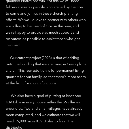
qualified Native pastors. For this we will need
fellow-laborers - people who are led by the Lord
to come and join us in these church-planting
efforts. We would love to partner with others who
are willing to be used of God in this way, and
we're happy to provide as much support and
resources as possible to assist those who get
involved.
Our current project (2023) is that of adding
onto the building that we are living in / using for a
church. This rear addition is for permanent living
quarters for our family, so that there's more room
at the front for church functions.
We also have a goal of putting at least one
KJV Bible in every house within the 56 villages
around us. Two and a half villages have already
been completed, and we estimate that we will
need 15,000 more KJV Bibles to finish the
distribution.