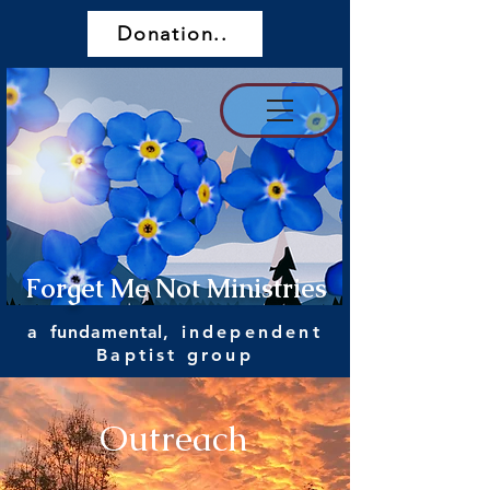
Donation..
Forget Me Not Ministries
a
fundamental
, independent
Baptist group
Outreach